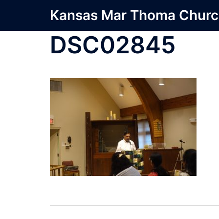
Skip
Kansas Mar Thoma Chur
to
content
DSC02845
Post