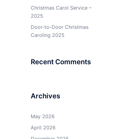
Christmas Carol Service –
2025
Door-to-Door Christmas
Caroling 2025
Recent Comments
Archives
May 2026
April 2026
December 2025