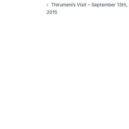
Thirumeni’s Visit – September 13th,
navigation
2015