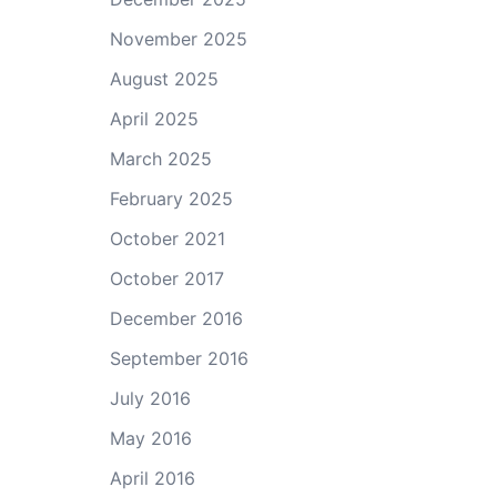
November 2025
August 2025
April 2025
March 2025
February 2025
October 2021
October 2017
December 2016
September 2016
July 2016
May 2016
April 2016