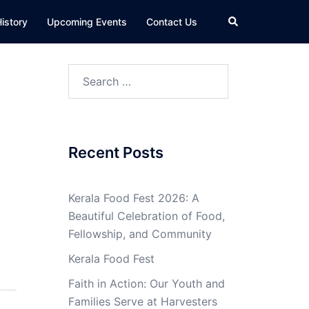
Search
istory
Upcoming Events
Contact Us
Search
for:
Recent Posts
Kerala Food Fest 2026: A
Beautiful Celebration of Food,
Fellowship, and Community
Kerala Food Fest
Faith in Action: Our Youth and
Families Serve at Harvesters