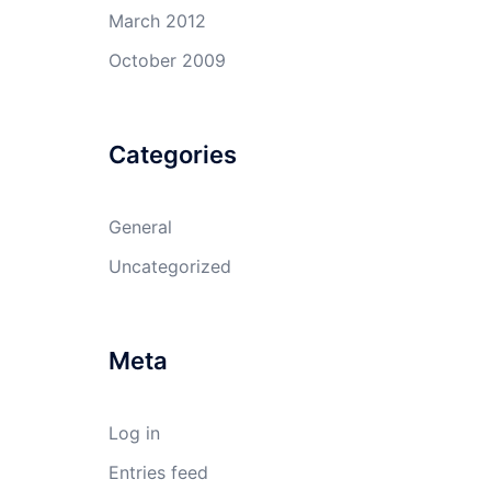
March 2012
October 2009
Categories
General
Uncategorized
Meta
Log in
Entries feed