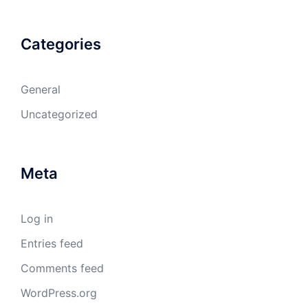
Categories
General
Uncategorized
Meta
Log in
Entries feed
Comments feed
WordPress.org