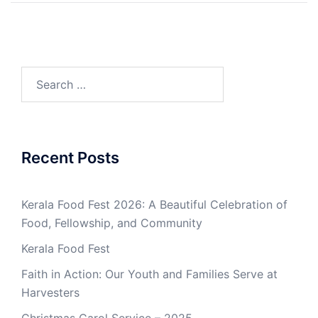
Search
for:
Recent Posts
Kerala Food Fest 2026: A Beautiful Celebration of
Food, Fellowship, and Community
Kerala Food Fest
Faith in Action: Our Youth and Families Serve at
Harvesters