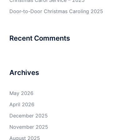
Christmas Carol Service – 2025
Door-to-Door Christmas Caroling 2025
Recent Comments
Archives
May 2026
April 2026
December 2025
November 2025
August 2025