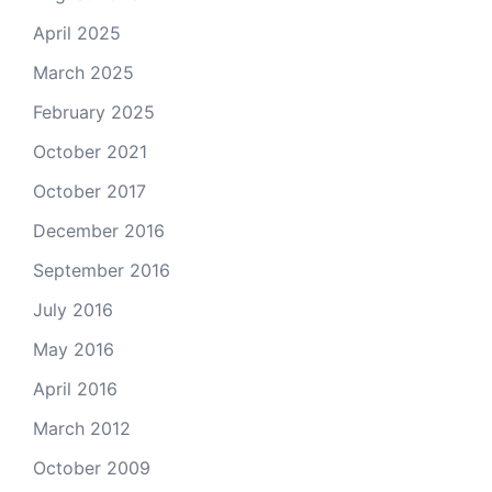
April 2025
March 2025
February 2025
October 2021
October 2017
December 2016
September 2016
July 2016
May 2016
April 2016
March 2012
October 2009