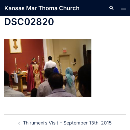
Skip
Kansas Mar Thoma Church
Search
Tog
to
men
content
DSC02820
Post
Thirumeni’s Visit – September 13th, 2015
navigation